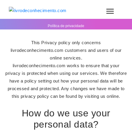
Política de privacidade
This Privacy policy only concerns
livrodeconhecimento.com customers and users of our
online services.
livrodeconhecimento.com works to ensure that your
privacy is protected when using our services. We therefore
have a policy setting out how your personal data will be
processed and protected. Any changes we have made to
this privacy policy can be found by visiting us online.
How do we use your
personal data?