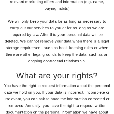
relevant marketing offers and information (e.g. name,
buying habits)
We will only keep your data for as long as necessary to
carry out our services to you or for as long as we are
required by law. After this your personal data will be
deleted. We cannot remove your data when there is a legal
storage requirement, such as book-keeping rules or when
there are other legal grounds to keep the data, such as an
ongoing contractual relationship.
What are your rights?
You have the right to request information about the personal
data we hold on you. If your data is incorrect, incomplete or
irrelevant, you can ask to have the information corrected or
removed. Annually, you have the right to request written
documentation on the personal information we have about