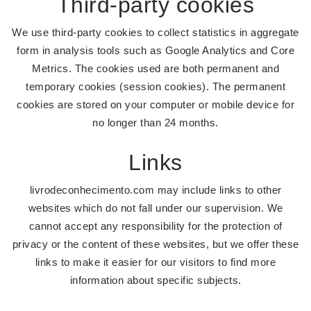
Third-party cookies
We use third-party cookies to collect statistics in aggregate
form in analysis tools such as Google Analytics and Core
Metrics. The cookies used are both permanent and
temporary cookies (session cookies). The permanent
cookies are stored on your computer or mobile device for
no longer than 24 months.
Links
livrodeconhecimento.com may include links to other
websites which do not fall under our supervision. We
cannot accept any responsibility for the protection of
privacy or the content of these websites, but we offer these
links to make it easier for our visitors to find more
information about specific subjects.