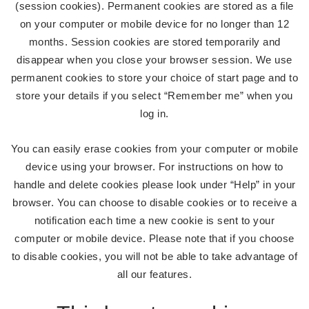
(session cookies). Permanent cookies are stored as a file
on your computer or mobile device for no longer than 12
months. Session cookies are stored temporarily and
disappear when you close your browser session. We use
permanent cookies to store your choice of start page and to
store your details if you select “Remember me” when you
log in.
You can easily erase cookies from your computer or mobile
device using your browser. For instructions on how to
handle and delete cookies please look under “Help” in your
browser. You can choose to disable cookies or to receive a
notification each time a new cookie is sent to your
computer or mobile device. Please note that if you choose
to disable cookies, you will not be able to take advantage of
all our features.