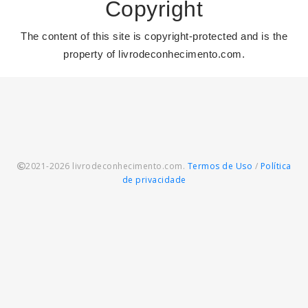
Copyright
The content of this site is copyright-protected and is the
property of livrodeconhecimento.com.
2021-2026 livrodeconhecimento.com.
Termos de Uso
/
Política
de privacidade