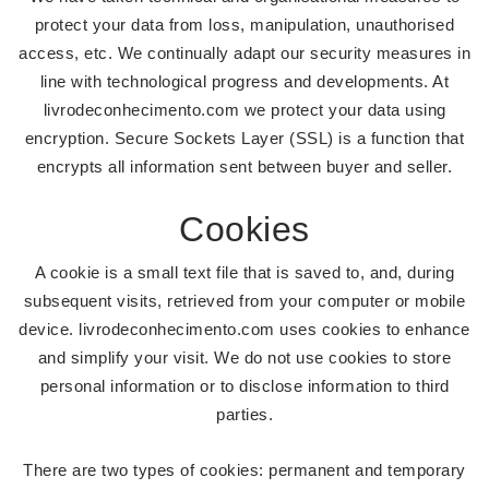
protect your data from loss, manipulation, unauthorised
access, etc. We continually adapt our security measures in
line with technological progress and developments. At
livrodeconhecimento.com we protect your data using
encryption. Secure Sockets Layer (SSL) is a function that
encrypts all information sent between buyer and seller.
Cookies
A cookie is a small text file that is saved to, and, during
subsequent visits, retrieved from your computer or mobile
device. livrodeconhecimento.com uses cookies to enhance
and simplify your visit. We do not use cookies to store
personal information or to disclose information to third
parties.
There are two types of cookies: permanent and temporary