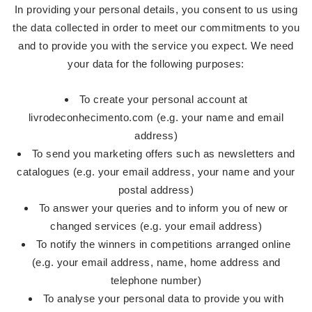
In providing your personal details, you consent to us using
the data collected in order to meet our commitments to you
and to provide you with the service you expect. We need
your data for the following purposes:
To create your personal account at
livrodeconhecimento.com (e.g. your name and email
address)
To send you marketing offers such as newsletters and
catalogues (e.g. your email address, your name and your
postal address)
To answer your queries and to inform you of new or
changed services (e.g. your email address)
To notify the winners in competitions arranged online
(e.g. your email address, name, home address and
telephone number)
To analyse your personal data to provide you with