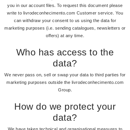
you in our account files. To request this document please
write to livrodeconhecimento.com Customer service. You
can withdraw your consent to us using the data for
marketing purposes (i.e. sending catalogues, newsletters or
offers) at any time.
Who has access to the
data?
We never pass on, sell or swap your data to third parties for
marketing purposes outside the livrodeconhecimento.com
Group.
How do we protect your
data?
We have taken technical and organisational measures to